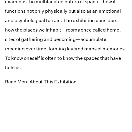
examines the multifaceted nature of space—how it
functions not only physically but also as an emotional
and psychological terrain. The exhibition considers
how the places we inhabit—rooms once called home,
sites of gathering and becoming—accumulate
meaning over time, forming layered maps of memories.
To know oneself is often to know the spaces that have
held us.
Read More About This Exhibition