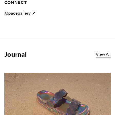
CONNECT
(opens in a new window)
@pacegallery
Journal
View All