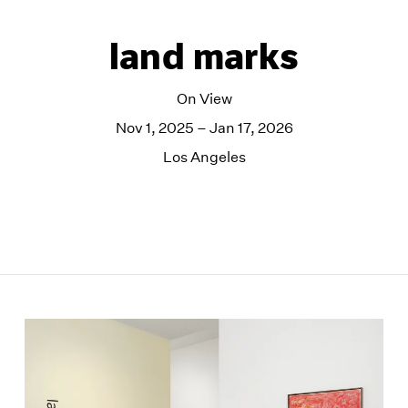
land marks
On View
Nov 1, 2025 – Jan 17, 2026
Los Angeles