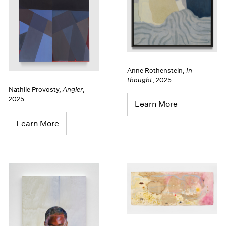
Anne Rothenstein
,
In
thought
,
2025
Nathlie Provosty
,
Angler
,
2025
Learn More
Learn More