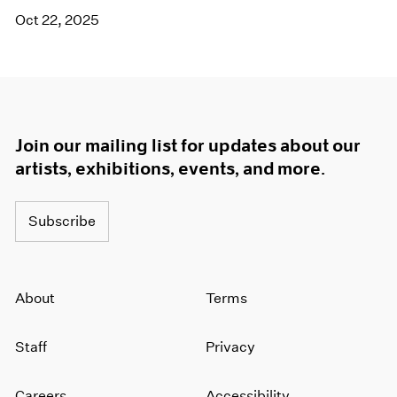
Oct 22, 2025
Join our mailing list for updates about our
artists, exhibitions, events, and more.
Subscribe
About
Terms
Staff
Privacy
Careers
Accessibility