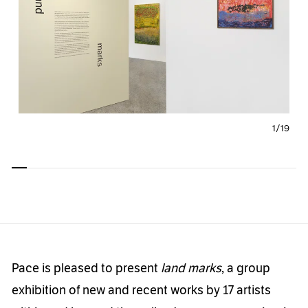
1/
19
Carousel
Carousel
Carousel
Carousel
Carousel
Carousel
Carous
slide 0
slide 1
slide 2
slide 3
slide 4
slide 5
slide 6
Pace is pleased to present
land marks
, a group
exhibition of new and recent works by 17 artists