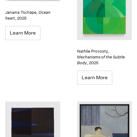
Janaina Tschäpe
,
Ocean
heart
,
2025
Learn More
Nathlie Provosty
,
Mechanisms of the Subtle
Body
,
2025
Learn More