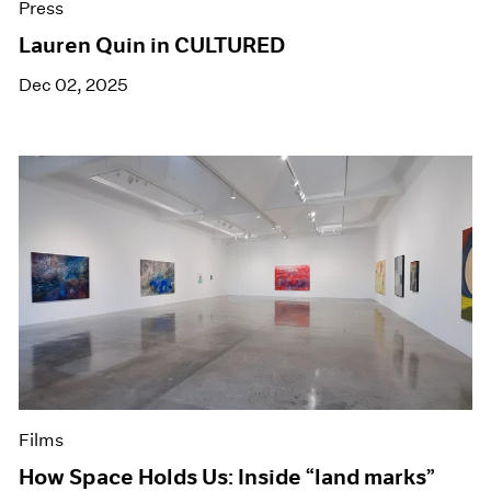
Press
Lauren Quin in CULTURED
Dec 02, 2025
Films
How Space Holds Us: Inside “land marks”