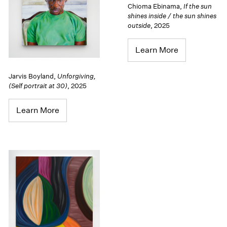
Chioma Ebinama
,
If the sun
shines inside / the sun shines
outside
,
2025
Learn More
Jarvis Boyland
,
Unforgiving,
(Self portrait at 30)
,
2025
Learn More