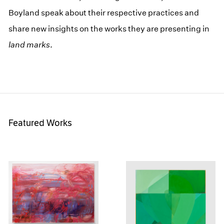
Boyland speak about their respective practices and
share new insights on the works they are presenting in
land marks
.
Featured Works