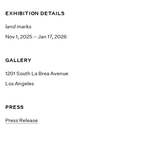
EXHIBITION DETAILS
land marks
Nov 1, 2025 – Jan 17, 2026
GALLERY
1201 South La Brea Avenue
Los Angeles
PRESS
Press Release