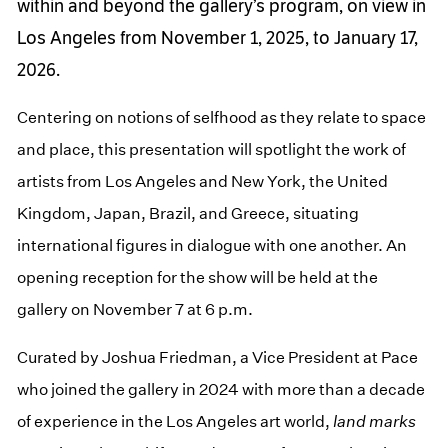
within and beyond the gallery’s program, on view in
Los Angeles from November 1, 2025, to January 17,
2026.
Centering on notions of selfhood as they relate to space
and place, this presentation will spotlight the work of
artists from Los Angeles and New York, the United
Kingdom, Japan, Brazil, and Greece, situating
international figures in dialogue with one another. An
opening reception for the show will be held at the
gallery on November 7 at 6 p.m.
Curated by Joshua Friedman, a Vice President at Pace
who joined the gallery in 2024 with more than a decade
of experience in the Los Angeles art world,
land marks