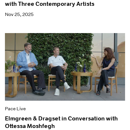
with Three Contemporary Artists
Nov 25, 2025
Pace Live
Elmgreen & Dragset in Conversation with
Ottessa Moshfegh