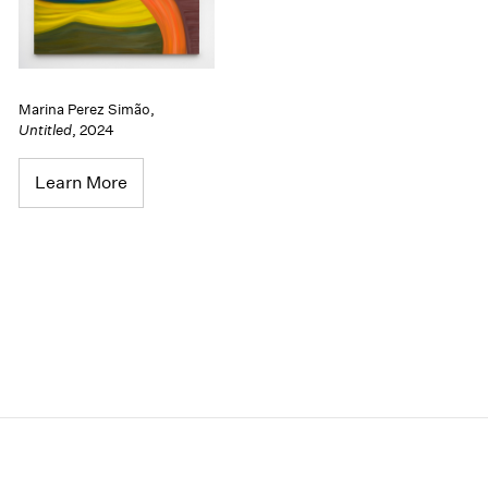
Marina Perez Simão
,
Untitled
,
2024
Learn More