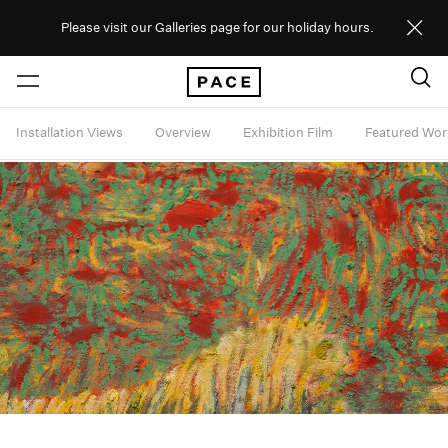
Please visit our Galleries page for our holiday hours.
Installation Views
Overview
Exhibition Film
Featured Wor