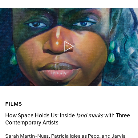
FILMS
How Space Holds Us: Inside
land marks
with Three
Contemporary Artists
Sarah Martin-Nuss, Patricia Iglesias Peco, and Jarvis