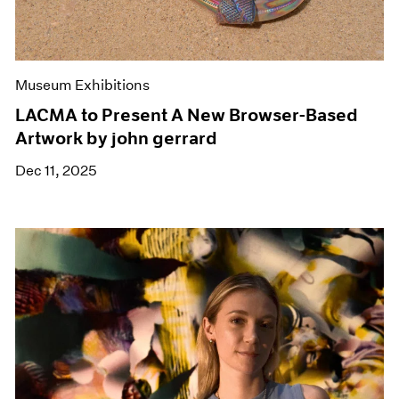
Museum Exhibitions
LACMA to Present A New Browser-Based
Artwork by john gerrard
Dec 11, 2025