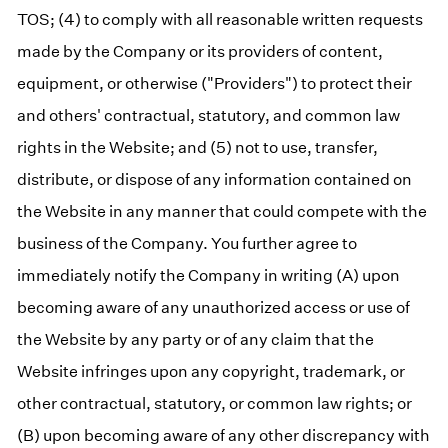
TOS; (4) to comply with all reasonable written requests
made by the Company or its providers of content,
equipment, or otherwise ("Providers") to protect their
and others' contractual, statutory, and common law
rights in the Website; and (5) not to use, transfer,
distribute, or dispose of any information contained on
the Website in any manner that could compete with the
business of the Company. You further agree to
immediately notify the Company in writing (A) upon
becoming aware of any unauthorized access or use of
the Website by any party or of any claim that the
Website infringes upon any copyright, trademark, or
other contractual, statutory, or common law rights; or
(B) upon becoming aware of any other discrepancy with