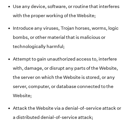
Use any device, software, or routine that interferes
with the proper working of the Website;
Introduce any viruses, Trojan horses, worms, logic
bombs, or other material that is malicious or
technologically harmful;
Attempt to gain unauthorized access to, interfere
with, damage, or disrupt any parts of the Website,
the server on which the Website is stored, or any
server, computer, or database connected to the
Website;
Attack the Website via a denial-of-service attack or
a distributed denial-of-service attack;