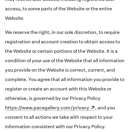
access, to some parts of the Website or the entire
Website.
We reserve the right, in our sole discretion, to require
registration and account creation to obtain access to
the Website or certain portions of the Website. It is a
condition of your use of the Website that all information
you provide on the Website is correct, current, and
complete. You agree that all information you provide to
register or create an account with this Website or
otherwise, is governed by our Privacy Policy
(opens in a n
https://www.pacegallery.com/privacy
, and you
consent to all actions we take with respect to your
information consistent with our Privacy Policy.