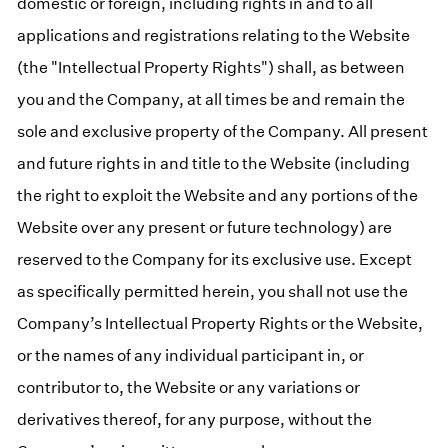
domestic or foreign, including rights in and to all
applications and registrations relating to the Website
(the "Intellectual Property Rights") shall, as between
you and the Company, at all times be and remain the
sole and exclusive property of the Company. All present
and future rights in and title to the Website (including
the right to exploit the Website and any portions of the
Website over any present or future technology) are
reserved to the Company for its exclusive use. Except
as specifically permitted herein, you shall not use the
Company’s Intellectual Property Rights or the Website,
or the names of any individual participant in, or
contributor to, the Website or any variations or
derivatives thereof, for any purpose, without the