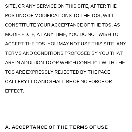
SITE, OR ANY SERVICE ON THIS SITE, AFTER THE
POSTING OF MODIFICATIONS TO THE TOS, WILL
CONSTITUTE YOUR ACCEPTANCE OF THE TOS, AS
MODIFIED. IF, AT ANY TIME, YOU DO NOT WISH TO
ACCEPT THE TOS, YOU MAY NOT USE THIS SITE. ANY
TERMS AND CONDITIONS PROPOSED BY YOU THAT
ARE IN ADDITION TO OR WHICH CONFLICT WITH THE
TOS ARE EXPRESSLY REJECTED BY THE PACE
GALLERY LLC AND SHALL BE OF NO FORCE OR
EFFECT.
A. ACCEPTANCE OF THE TERMS OF USE