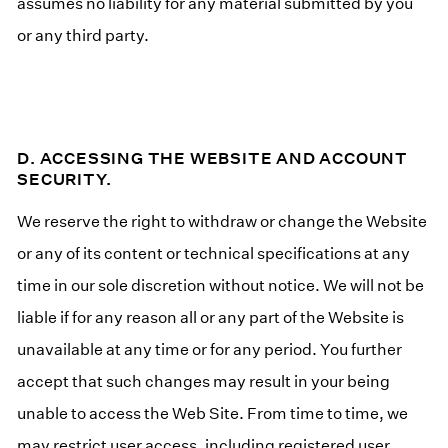
assumes no liability for any material submitted by you
or any third party.
D. ACCESSING THE WEBSITE AND ACCOUNT
SECURITY.
We reserve the right to withdraw or change the Website
or any of its content or technical specifications at any
time in our sole discretion without notice. We will not be
liable if for any reason all or any part of the Website is
unavailable at any time or for any period. You further
accept that such changes may result in your being
unable to access the Web Site. From time to time, we
may restrict user access, including registered user