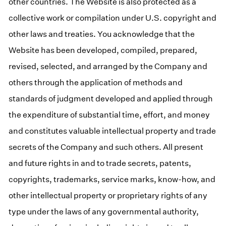
other countries. The Website is also protected as a
collective work or compilation under U.S. copyright and
other laws and treaties. You acknowledge that the
Website has been developed, compiled, prepared,
revised, selected, and arranged by the Company and
others through the application of methods and
standards of judgment developed and applied through
the expenditure of substantial time, effort, and money
and constitutes valuable intellectual property and trade
secrets of the Company and such others. All present
and future rights in and to trade secrets, patents,
copyrights, trademarks, service marks, know-how, and
other intellectual property or proprietary rights of any
type under the laws of any governmental authority,