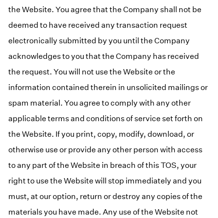
the Website. You agree that the Company shall not be
deemed to have received any transaction request
electronically submitted by you until the Company
acknowledges to you that the Company has received
the request. You will not use the Website or the
information contained therein in unsolicited mailings or
spam material. You agree to comply with any other
applicable terms and conditions of service set forth on
the Website. If you print, copy, modify, download, or
otherwise use or provide any other person with access
to any part of the Website in breach of this TOS, your
right to use the Website will stop immediately and you
must, at our option, return or destroy any copies of the
materials you have made. Any use of the Website not