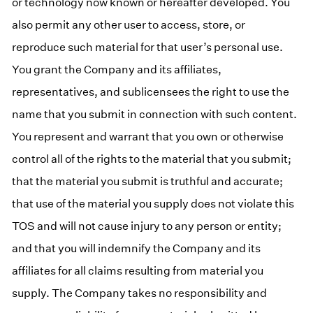
or technology now known or hereafter developed. You
also permit any other user to access, store, or
reproduce such material for that user’s personal use.
You grant the Company and its affiliates,
representatives, and sublicensees the right to use the
name that you submit in connection with such content.
You represent and warrant that you own or otherwise
control all of the rights to the material that you submit;
that the material you submit is truthful and accurate;
that use of the material you supply does not violate this
TOS and will not cause injury to any person or entity;
and that you will indemnify the Company and its
affiliates for all claims resulting from material you
supply. The Company takes no responsibility and