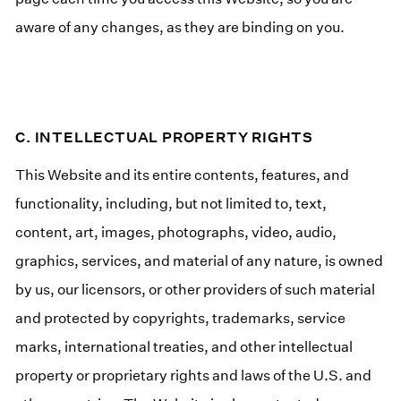
aware of any changes, as they are binding on you.
C. INTELLECTUAL PROPERTY RIGHTS
This Website and its entire contents, features, and
functionality, including, but not limited to, text,
content, art, images, photographs, video, audio,
graphics, services, and material of any nature, is owned
by us, our licensors, or other providers of such material
and protected by copyrights, trademarks, service
marks, international treaties, and other intellectual
property or proprietary rights and laws of the U.S. and