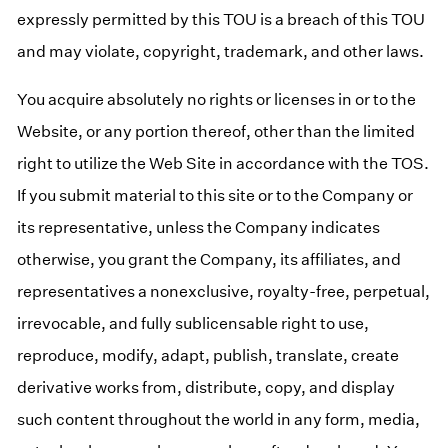
expressly permitted by this TOU is a breach of this TOU
and may violate, copyright, trademark, and other laws.
You acquire absolutely no rights or licenses in or to the
Website, or any portion thereof, other than the limited
right to utilize the Web Site in accordance with the TOS.
If you submit material to this site or to the Company or
its representative, unless the Company indicates
otherwise, you grant the Company, its affiliates, and
representatives a nonexclusive, royalty-free, perpetual,
irrevocable, and fully sublicensable right to use,
reproduce, modify, adapt, publish, translate, create
derivative works from, distribute, copy, and display
such content throughout the world in any form, media,