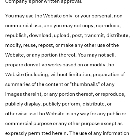
Company’s prior written approval.
You may use the Website only for your personal, non-
commercial use, and you may not copy, reproduce,
republish, download, upload, post, transmit, distribute,
modify, reuse, repost, or make any other use of the
Website, or any portion thereof. You may not sell,
prepare derivative works based on or modify the
Website (including, without limitation, preparation of
summaries of the content or "thumbnails" of any
images therein), or any portion thereof, or reproduce,
publicly display, publicly perform, distribute, or
otherwise use the Website in any way for any public or
commercial purpose or any other purpose except as
expressly permitted herein. The use of any information