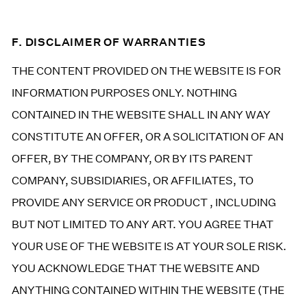
F. DISCLAIMER OF WARRANTIES
THE CONTENT PROVIDED ON THE WEBSITE IS FOR
INFORMATION PURPOSES ONLY. NOTHING
CONTAINED IN THE WEBSITE SHALL IN ANY WAY
CONSTITUTE AN OFFER, OR A SOLICITATION OF AN
OFFER, BY THE COMPANY, OR BY ITS PARENT
COMPANY, SUBSIDIARIES, OR AFFILIATES, TO
PROVIDE ANY SERVICE OR PRODUCT , INCLUDING
BUT NOT LIMITED TO ANY ART. YOU AGREE THAT
YOUR USE OF THE WEBSITE IS AT YOUR SOLE RISK.
YOU ACKNOWLEDGE THAT THE WEBSITE AND
ANYTHING CONTAINED WITHIN THE WEBSITE (THE