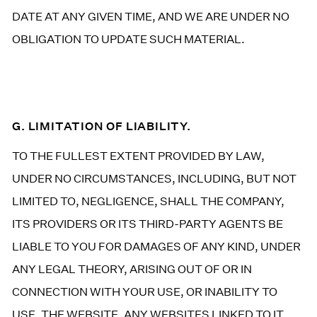
DATE AT ANY GIVEN TIME, AND WE ARE UNDER NO
OBLIGATION TO UPDATE SUCH MATERIAL.
G. LIMITATION OF LIABILITY.
TO THE FULLEST EXTENT PROVIDED BY LAW,
UNDER NO CIRCUMSTANCES, INCLUDING, BUT NOT
LIMITED TO, NEGLIGENCE, SHALL THE COMPANY,
ITS PROVIDERS OR ITS THIRD-PARTY AGENTS BE
LIABLE TO YOU FOR DAMAGES OF ANY KIND, UNDER
ANY LEGAL THEORY, ARISING OUT OF OR IN
CONNECTION WITH YOUR USE, OR INABILITY TO
USE, THE WEBSITE, ANY WEBSITES LINKED TO IT,