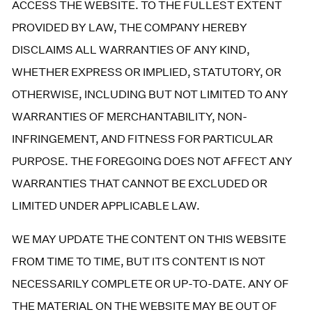
ACCESS THE WEBSITE. TO THE FULLEST EXTENT
PROVIDED BY LAW, THE COMPANY HEREBY
DISCLAIMS ALL WARRANTIES OF ANY KIND,
WHETHER EXPRESS OR IMPLIED, STATUTORY, OR
OTHERWISE, INCLUDING BUT NOT LIMITED TO ANY
WARRANTIES OF MERCHANTABILITY, NON-
INFRINGEMENT, AND FITNESS FOR PARTICULAR
PURPOSE. THE FOREGOING DOES NOT AFFECT ANY
WARRANTIES THAT CANNOT BE EXCLUDED OR
LIMITED UNDER APPLICABLE LAW.
WE MAY UPDATE THE CONTENT ON THIS WEBSITE
FROM TIME TO TIME, BUT ITS CONTENT IS NOT
NECESSARILY COMPLETE OR UP-TO-DATE. ANY OF
THE MATERIAL ON THE WEBSITE MAY BE OUT OF