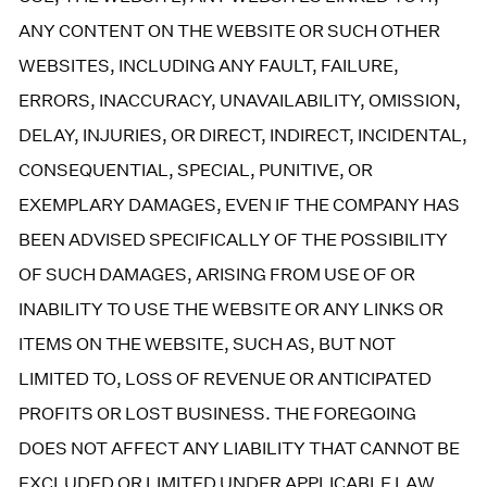
ANY CONTENT ON THE WEBSITE OR SUCH OTHER
WEBSITES, INCLUDING ANY FAULT, FAILURE,
ERRORS, INACCURACY, UNAVAILABILITY, OMISSION,
DELAY, INJURIES, OR DIRECT, INDIRECT, INCIDENTAL,
CONSEQUENTIAL, SPECIAL, PUNITIVE, OR
EXEMPLARY DAMAGES, EVEN IF THE COMPANY HAS
BEEN ADVISED SPECIFICALLY OF THE POSSIBILITY
OF SUCH DAMAGES, ARISING FROM USE OF OR
INABILITY TO USE THE WEBSITE OR ANY LINKS OR
ITEMS ON THE WEBSITE, SUCH AS, BUT NOT
LIMITED TO, LOSS OF REVENUE OR ANTICIPATED
PROFITS OR LOST BUSINESS. THE FOREGOING
DOES NOT AFFECT ANY LIABILITY THAT CANNOT BE
EXCLUDED OR LIMITED UNDER APPLICABLE LAW.