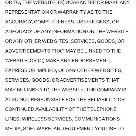
OR TO, THE WEBSITE; (B) GUARANTEE OR MAKE ANY
REPRESENTATION OR WARRANTY AS TO THE
ACCURACY, COMPLETENESS, USEFULNESS, OR
ADEQUACY OF ANY INFORMATION ON THE WEBSITE
OR ANY OTHER WEB SITES, SERVICES, GOODS, OR
ADVERTISEMENTS THAT MAY BE LINKED TO THE
WEBSITE; OR (C) MAKE ANY ENDORSEMENT,
EXPRESS OR IMPLIED, OF ANY OTHER WEB SITES,
SERVICES, GOODS, OR ADVERTISEMENTS THAT
MAY BE LINKED TO THE WEBSITE. THE COMPANY IS
ALSO NOT RESPONSIBLE FOR THE RELIABILITY OR
CONTINUED AVAILABILITY OF THE TELEPHONE
LINES, WIRELESS SERVICES, COMMUNICATIONS
MEDIA, SOFTWARE, AND EQUIPMENT YOU USE TO