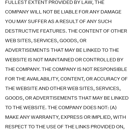
FULLEST EXTENT PROVIDED BY LAW, THE
COMPANY WILL NOT BE LIABLE FOR ANY DAMAGE
YOU MAY SUFFER AS A RESULT OF ANY SUCH
DESTRUCTIVE FEATURES. THE CONTENT OF OTHER
WEB SITES, SERVICES, GOODS, OR
ADVERTISEMENTS THAT MAY BE LINKED TO THE
WEBSITE IS NOT MAINTAINED OR CONTROLLED BY
THE COMPANY. THE COMPANY IS NOT RESPONSIBLE
FOR THE AVAILABILITY, CONTENT, OR ACCURACY OF
THE WEBSITE AND OTHER WEB SITES, SERVICES,
GOODS, OR ADVERTISEMENTS THAT MAY BE LINKED
TO THE WEBSITE. THE COMPANY DOES NOT: (A)
MAKE ANY WARRANTY, EXPRESS OR IMPLIED, WITH
RESPECT TO THE USE OF THE LINKS PROVIDED ON,