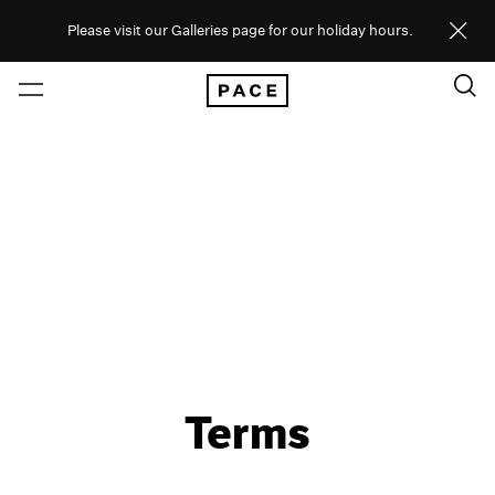
Please visit our Galleries page for our holiday hours.
Terms