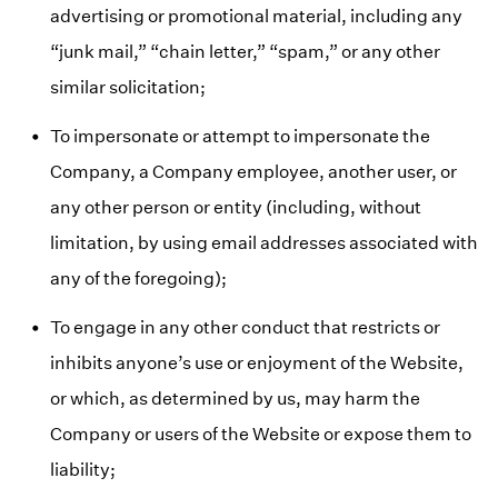
advertising or promotional material, including any
“junk mail,” “chain letter,” “spam,” or any other
similar solicitation;
To impersonate or attempt to impersonate the
Company, a Company employee, another user, or
any other person or entity (including, without
limitation, by using email addresses associated with
any of the foregoing);
To engage in any other conduct that restricts or
inhibits anyone’s use or enjoyment of the Website,
or which, as determined by us, may harm the
Company or users of the Website or expose them to
liability;