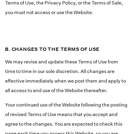
Terms of Use, the Privacy Policy, or the Terms of Sale,
you must not access or use the Website.
B. CHANGES TO THE TERMS OF USE
We may revise and update these Terms of Use from
time to time in our sole discretion. All changes are
effective immediately when we post them and apply to
all access to and use of the Website thereafter.
Your continued use of the Website following the posting
of revised Terms of Use means that you accept and
agree to the changes. You are expected to check this
page each time you access this Website, so you are