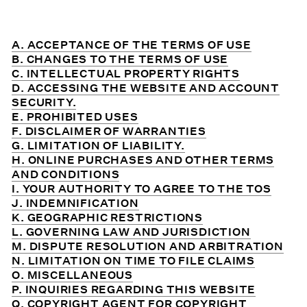
A. ACCEPTANCE OF THE TERMS OF USE
B. CHANGES TO THE TERMS OF USE
C. INTELLECTUAL PROPERTY RIGHTS
D. ACCESSING THE WEBSITE AND ACCOUNT
SECURITY.
E. PROHIBITED USES
F. DISCLAIMER OF WARRANTIES
G. LIMITATION OF LIABILITY.
H. ONLINE PURCHASES AND OTHER TERMS
AND CONDITIONS
I. YOUR AUTHORITY TO AGREE TO THE TOS
J. INDEMNIFICATION
K. GEOGRAPHIC RESTRICTIONS
L. GOVERNING LAW AND JURISDICTION
M. DISPUTE RESOLUTION AND ARBITRATION
N. LIMITATION ON TIME TO FILE CLAIMS
O. MISCELLANEOUS
P. INQUIRIES REGARDING THIS WEBSITE
Q. COPYRIGHT AGENT FOR COPYRIGHT