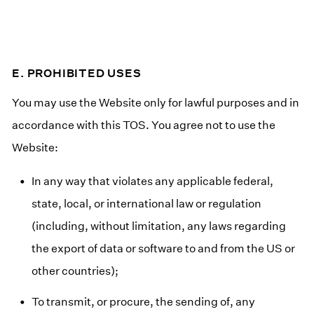
E. PROHIBITED USES
You may use the Website only for lawful purposes and in
accordance with this TOS. You agree not to use the
Website:
In any way that violates any applicable federal,
state, local, or international law or regulation
(including, without limitation, any laws regarding
the export of data or software to and from the US or
other countries);
To transmit, or procure, the sending of, any