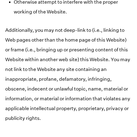
Otherwise attempt to interfere with the proper
working of the Website.
Additionally, you may not deep-link to (i.e., linking to
Web pages other than the home page of this Website)
or frame (i.e., bringing up or presenting content of this
Website within another web site) this Website. You may
not link to the Website any site containing an
inappropriate, profane, defamatory, infringing,
obscene, indecent or unlawful topic, name, material or
information, or material or information that violates any
applicable intellectual property, proprietary, privacy or
publicity rights.