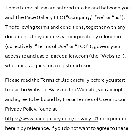
These terms of use are entered into by and between you
and The Pace Gallery LLC (“Company,” “we” or “us”).
The following terms and conditions, together with any
documents they expressly incorporate by reference
(collectively, “Terms of Use” or “TOS”), govern your
access to and use of pacegallery.com (the “Website”),
whether as a guest or a registered user.
Please read the Terms of Use carefully before you start
to use the Website. By using the Website, you accept
and agree to be bound by these Termes of Use and our
Privacy Policy, found at
(opens in a new window)
https://www.pacegallery.com/privacy,
incorporated
herein by reference. If you do not want to agree to these