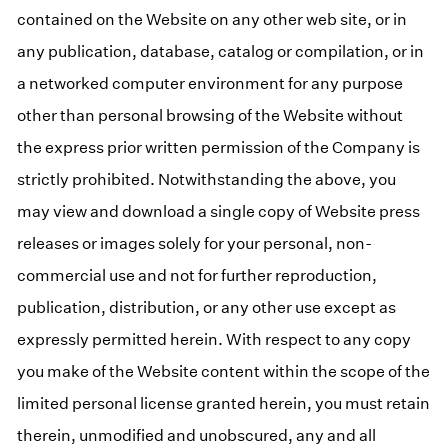
contained on the Website on any other web site, or in
any publication, database, catalog or compilation, or in
a networked computer environment for any purpose
other than personal browsing of the Website without
the express prior written permission of the Company is
strictly prohibited. Notwithstanding the above, you
may view and download a single copy of Website press
releases or images solely for your personal, non-
commercial use and not for further reproduction,
publication, distribution, or any other use except as
expressly permitted herein. With respect to any copy
you make of the Website content within the scope of the
limited personal license granted herein, you must retain
therein, unmodified and unobscured, any and all