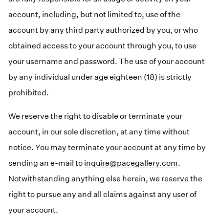
account, including, but not limited to, use of the
account by any third party authorized by you, or who
obtained access to your account through you, to use
your username and password. The use of your account
by any individual under age eighteen (18) is strictly
prohibited.
We reserve the right to disable or terminate your
account, in our sole discretion, at any time without
notice. You may terminate your account at any time by
sending an e-mail to
inquire@pacegallery.com
.
Notwithstanding anything else herein, we reserve the
right to pursue any and all claims against any user of
your account.