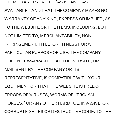
"ITEMS") ARE PROVIDED "AS IS" AND “AS
AVAILABLE,” AND THAT THE COMPANY MAKES NO
WARRANTY OF ANY KIND, EXPRESS OR IMPLIED, AS
TO THE WEBSITE OR THE ITEMS, INCLUDING, BUT
NOT LIMITED TO, MERCHANTABILITY, NON-
INFRINGEMENT, TITLE, OR FITNESS FOR A
PARTICULAR PURPOSE OR USE. THE COMPANY
DOES NOT WARRANT THAT THE WEBSITE, OR E-
MAIL SENT BY THE COMPANY OR ITS
REPRESENTATIVE, IS COMPATIBLE WITH YOUR
EQUIPMENT OR THAT THE WEBSITE IS FREE OF
ERRORS OR VIRUSES, WORMS OR "TROJAN
HORSES," OR ANY OTHER HARMFUL, INVASIVE, OR
CORRUPTED FILES OR DESTRUCTIVE CODE. TO THE