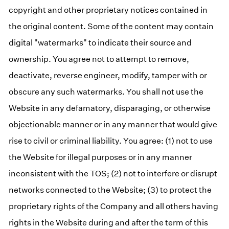
copyright and other proprietary notices contained in
the original content. Some of the content may contain
digital "watermarks" to indicate their source and
ownership. You agree not to attempt to remove,
deactivate, reverse engineer, modify, tamper with or
obscure any such watermarks. You shall not use the
Website in any defamatory, disparaging, or otherwise
objectionable manner or in any manner that would give
rise to civil or criminal liability. You agree: (1) not to use
the Website for illegal purposes or in any manner
inconsistent with the TOS; (2) not to interfere or disrupt
networks connected to the Website; (3) to protect the
proprietary rights of the Company and all others having
rights in the Website during and after the term of this