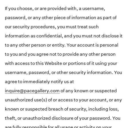
If you choose, or are provided with, a username,
password, or any other piece of information as part of
our security procedures, you must treat such
information as confidential, and you must not disclose it
to any other person or entity. Your account is personal
to you and you agree not to provide any other person
with access to this Website or portions of it using your
username, password, or other security information. You
agree to immediately notify us at
inquire@pacegallery.com
of any known or suspected
unauthorized use(s) of or access to your account, or any
known or suspected breach of security, including loss,
theft, or unauthorized disclosure of your password. You
are fully responsible for all usage or activity on your