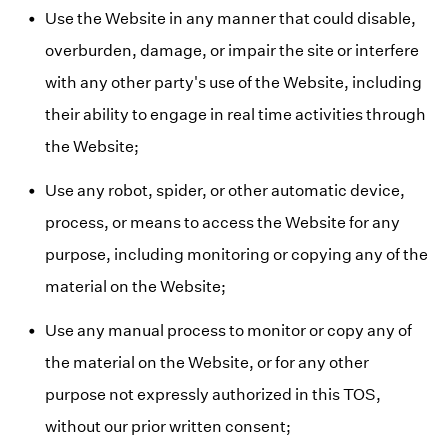
Use the Website in any manner that could disable,
overburden, damage, or impair the site or interfere
with any other party's use of the Website, including
their ability to engage in real time activities through
the Website;
Use any robot, spider, or other automatic device,
process, or means to access the Website for any
purpose, including monitoring or copying any of the
material on the Website;
Use any manual process to monitor or copy any of
the material on the Website, or for any other
purpose not expressly authorized in this TOS,
without our prior written consent;