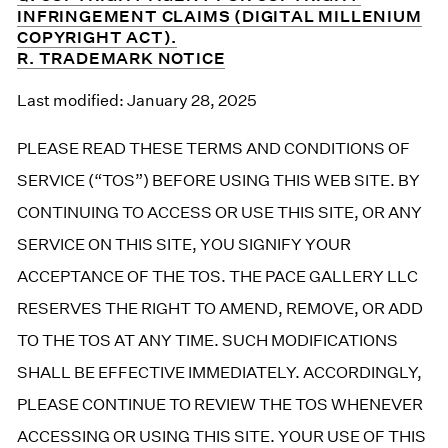
INFRINGEMENT CLAIMS (DIGITAL MILLENIUM
COPYRIGHT ACT).
R. TRADEMARK NOTICE
Last modified: January 28, 2025
PLEASE READ THESE TERMS AND CONDITIONS OF
SERVICE (“TOS”) BEFORE USING THIS WEB SITE. BY
CONTINUING TO ACCESS OR USE THIS SITE, OR ANY
SERVICE ON THIS SITE, YOU SIGNIFY YOUR
ACCEPTANCE OF THE TOS. THE PACE GALLERY LLC
RESERVES THE RIGHT TO AMEND, REMOVE, OR ADD
TO THE TOS AT ANY TIME. SUCH MODIFICATIONS
SHALL BE EFFECTIVE IMMEDIATELY. ACCORDINGLY,
PLEASE CONTINUE TO REVIEW THE TOS WHENEVER
ACCESSING OR USING THIS SITE. YOUR USE OF THIS