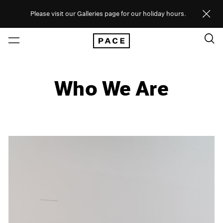
Please visit our Galleries page for our holiday hours.
Who We Are