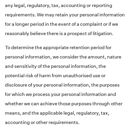
any legal, regulatory, tax, accounting or reporting
requirements. We may retain your personal information
for a longer period in the event of a complaint or if we
reasonably believe there is a prospect of litigation.
To determine the appropriate retention period for
personal information, we consider the amount, nature
and sensitivity of the personal information, the
potential risk of harm from unauthorised use or
disclosure of your personal information, the purposes
for which we process your personal information and
whether we can achieve those purposes through other
means, and the applicable legal, regulatory, tax,
accounting or other requirements.