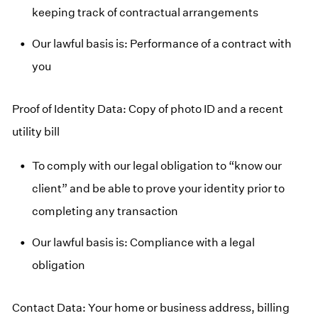
keeping track of contractual arrangements
Our lawful basis is: Performance of a contract with
you
Proof of Identity Data: Copy of photo ID and a recent
utility bill
To comply with our legal obligation to “know our
client” and be able to prove your identity prior to
completing any transaction
Our lawful basis is: Compliance with a legal
obligation
Contact Data: Your home or business address, billing