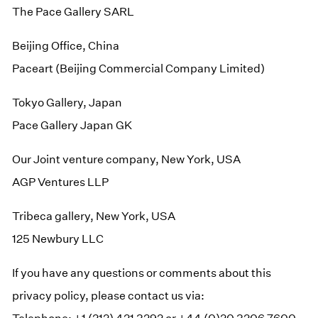
The Pace Gallery SARL
Beijing Office, China
Paceart (Beijing Commercial Company Limited)
Tokyo Gallery, Japan
Pace Gallery Japan GK
Our Joint venture company, New York, USA
AGP Ventures LLP
Tribeca gallery, New York, USA
125 Newbury LLC
If you have any questions or comments about this
privacy policy, please contact us via: