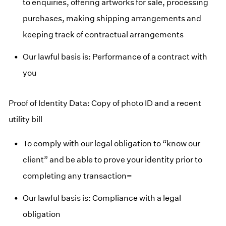
to enquiries, offering artworks for sale, processing
purchases, making shipping arrangements and
keeping track of contractual arrangements
Our lawful basis is: Performance of a contract with
you
Proof of Identity Data: Copy of photo ID and a recent
utility bill
To comply with our legal obligation to “know our
client” and be able to prove your identity prior to
completing any transaction=
Our lawful basis is: Compliance with a legal
obligation