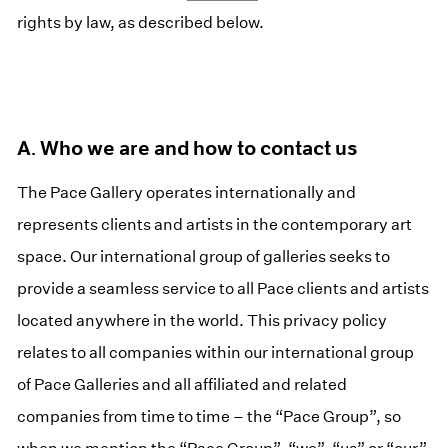
rights by law, as described below.
A. Who we are and how to contact us
The Pace Gallery operates internationally and
represents clients and artists in the contemporary art
space. Our international group of galleries seeks to
provide a seamless service to all Pace clients and artists
located anywhere in the world. This privacy policy
relates to all companies within our international group
of Pace Galleries and all affiliated and related
companies from time to time – the “Pace Group”, so