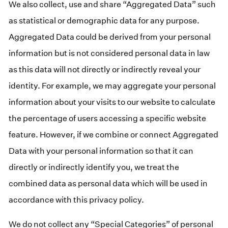
We also collect, use and share “Aggregated Data” such
as statistical or demographic data for any purpose.
Aggregated Data could be derived from your personal
information but is not considered personal data in law
as this data will not directly or indirectly reveal your
identity. For example, we may aggregate your personal
information about your visits to our website to calculate
the percentage of users accessing a specific website
feature. However, if we combine or connect Aggregated
Data with your personal information so that it can
directly or indirectly identify you, we treat the
combined data as personal data which will be used in
accordance with this privacy policy.
We do not collect any “Special Categories” of personal