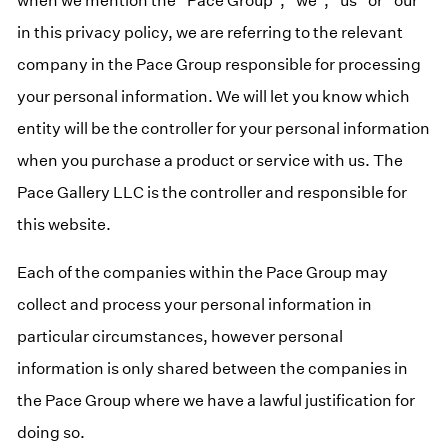
when we mention the “Pace Group”, “we”, “us” or “our”
in this privacy policy, we are referring to the relevant
company in the Pace Group responsible for processing
your personal information. We will let you know which
entity will be the controller for your personal information
when you purchase a product or service with us. The
Pace Gallery LLC is the controller and responsible for
this website.
Each of the companies within the Pace Group may
collect and process your personal information in
particular circumstances, however personal
information is only shared between the companies in
the Pace Group where we have a lawful justification for
doing so.