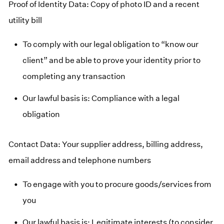
Proof of Identity Data: Copy of photo ID and a recent
utility bill
To comply with our legal obligation to “know our
client” and be able to prove your identity prior to
completing any transaction
Our lawful basis is: Compliance with a legal
obligation
Contact Data: Your supplier address, billing address,
email address and telephone numbers
To engage with you to procure goods/services from
you
Our lawful basis is: Legitimate interests (to consider