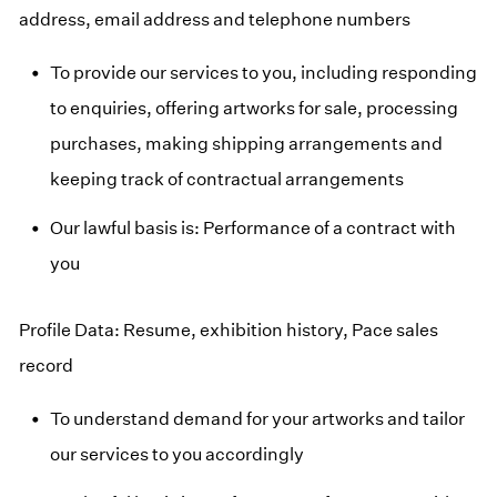
address, email address and telephone numbers
To provide our services to you, including responding
to enquiries, offering artworks for sale, processing
purchases, making shipping arrangements and
keeping track of contractual arrangements
Our lawful basis is: Performance of a contract with
you
Profile Data: Resume, exhibition history, Pace sales
record
To understand demand for your artworks and tailor
our services to you accordingly