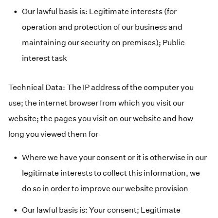
Our lawful basis is: Legitimate interests (for
operation and protection of our business and
maintaining our security on premises); Public
interest task
Technical Data: The IP address of the computer you
use; the internet browser from which you visit our
website; the pages you visit on our website and how
long you viewed them for
Where we have your consent or it is otherwise in our
legitimate interests to collect this information, we
do so in order to improve our website provision
Our lawful basis is: Your consent; Legitimate