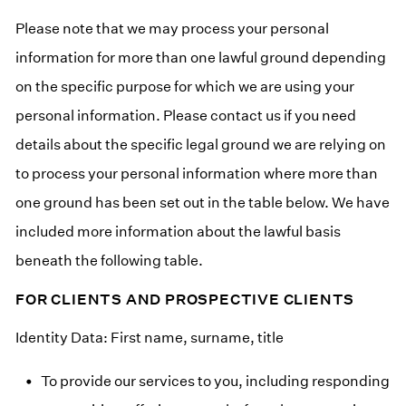
Please note that we may process your personal
information for more than one lawful ground depending
on the specific purpose for which we are using your
personal information. Please contact us if you need
details about the specific legal ground we are relying on
to process your personal information where more than
one ground has been set out in the table below. We have
included more information about the lawful basis
beneath the following table.
FOR CLIENTS AND PROSPECTIVE CLIENTS
Identity Data: First name, surname, title
To provide our services to you, including responding