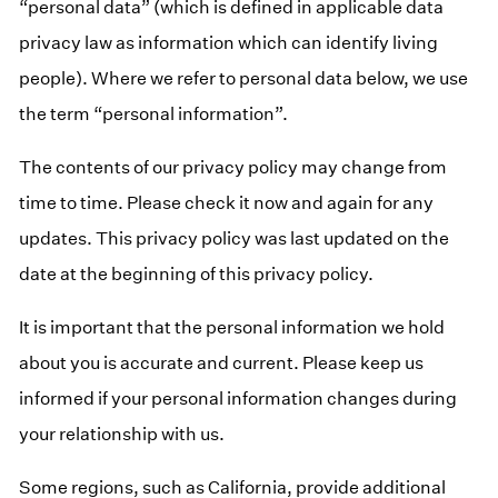
“personal data” (which is defined in applicable data
privacy law as information which can identify living
people). Where we refer to personal data below, we use
the term “personal information”.
The contents of our privacy policy may change from
time to time. Please check it now and again for any
updates. This privacy policy was last updated on the
date at the beginning of this privacy policy.
It is important that the personal information we hold
about you is accurate and current. Please keep us
informed if your personal information changes during
your relationship with us.
Some regions, such as
California
, provide additional