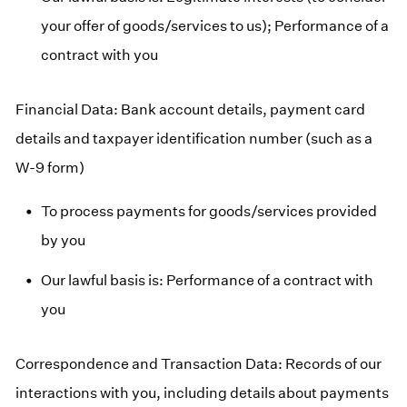
your offer of goods/services to us); Performance of a
contract with you
Financial Data: Bank account details, payment card
details and taxpayer identification number (such as a
W-9 form)
To process payments for goods/services provided
by you
Our lawful basis is: Performance of a contract with
you
Correspondence and Transaction Data: Records of our
interactions with you, including details about payments