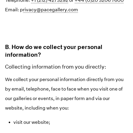
Telephone:
+1 (212) 421 3292
or
+44 (0)20 3206 7600
Email: p
rivacy@pacegallery.com
B. How do we collect your personal
information?
Collecting information from you directly:
We collect your personal information directly from you
by email, telephone, face to face when you visit one of
our galleries or events, in paper form and via our
website, including when you:
visit our website;