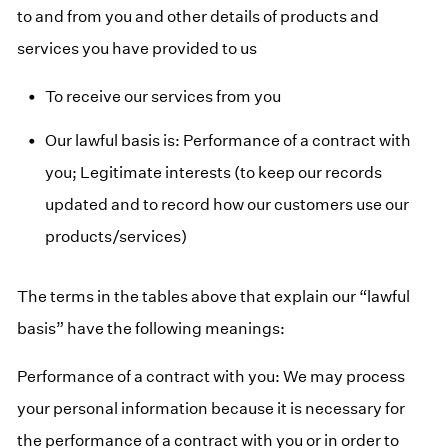
to and from you and other details of products and
services you have provided to us
To receive our services from you
Our lawful basis is: Performance of a contract with
you; Legitimate interests (to keep our records
updated and to record how our customers use our
products/services)
The terms in the tables above that explain our “lawful
basis” have the following meanings:
Performance of a contract with you: We may process
your personal information because it is necessary for
the performance of a contract with you or in order to