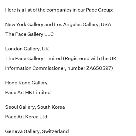
Here is a list of the companies in our Pace Group:
New York Gallery and Los Angeles Gallery, USA
The Pace Gallery LLC
London Gallery, UK
The Pace Gallery Limited (Registered with the UK
Information Commissioner, number ZA650597)
Hong Kong Gallery
Pace Art HK Limited
Seoul Gallery, South Korea
Pace Art Korea Ltd
Geneva Gallery, Switzerland