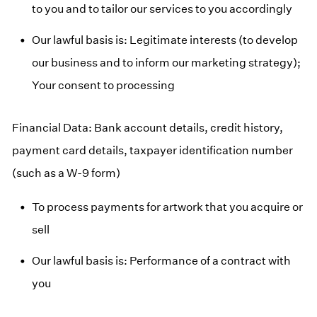
to you and to tailor our services to you accordingly
Our lawful basis is: Legitimate interests (to develop
our business and to inform our marketing strategy);
Your consent to processing
Financial Data: Bank account details, credit history,
payment card details, taxpayer identification number
(such as a W-9 form)
To process payments for artwork that you acquire or
sell
Our lawful basis is: Performance of a contract with
you