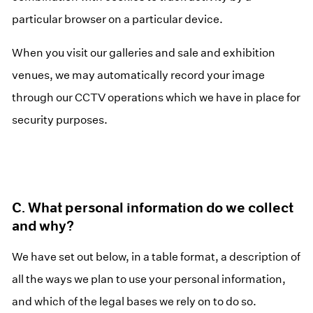
particular browser on a particular device.
When you visit our galleries and sale and exhibition
venues, we may automatically record your image
through our CCTV operations which we have in place for
security purposes.
C. What personal information do we collect
and why?
We have set out below, in a table format, a description of
all the ways we plan to use your personal information,
and which of the legal bases we rely on to do so.