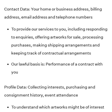
Contact Data: Your home or business address, billing
address, email address and telephone numbers
To provide our services to you, including responding
to enquiries, offering artworks for sale, processing
purchases, making shipping arrangements and
keeping track of contractual arrangements
Our lawful basis is: Performance of a contract with
you
Profile Data: Collecting interests, purchasing and
consignment history, event attendance
To understand which artworks might be of interest