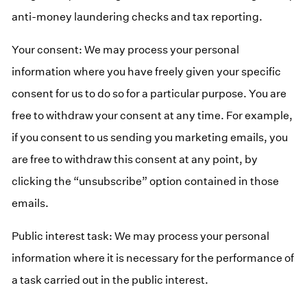
anti-money laundering checks and tax reporting.
Your consent: We may process your personal
information where you have freely given your specific
consent for us to do so for a particular purpose. You are
free to withdraw your consent at any time. For example,
if you consent to us sending you marketing emails, you
are free to withdraw this consent at any point, by
clicking the “unsubscribe” option contained in those
emails.
Public interest task: We may process your personal
information where it is necessary for the performance of
a task carried out in the public interest.