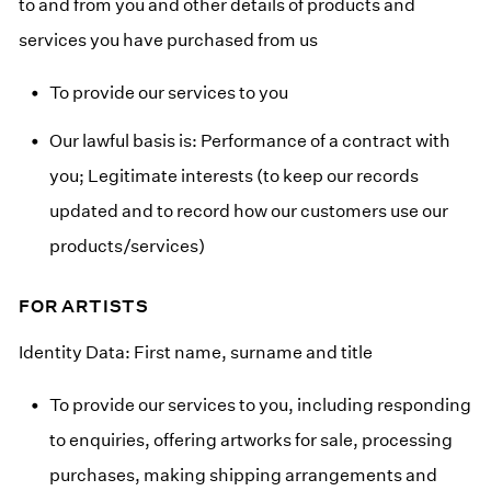
to and from you and other details of products and
services you have purchased from us
To provide our services to you
Our lawful basis is: Performance of a contract with
you; Legitimate interests (to keep our records
updated and to record how our customers use our
products/services)
FOR ARTISTS
Identity Data: First name, surname and title
To provide our services to you, including responding
to enquiries, offering artworks for sale, processing
purchases, making shipping arrangements and