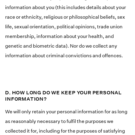
information about you (this includes details about your
race or ethnicity, religious or philosophical beliefs, sex
life, sexual orientation, political opinions, trade union
membership, information about your health, and
genetic and biometric data). Nor do we collect any
information about criminal convictions and offences.
D. HOW LONG DO WE KEEP YOUR PERSONAL
INFORMATION?
We will only retain your personal information for as long
as reasonably necessary to fulfil the purposes we
collected it for, including for the purposes of satisfying