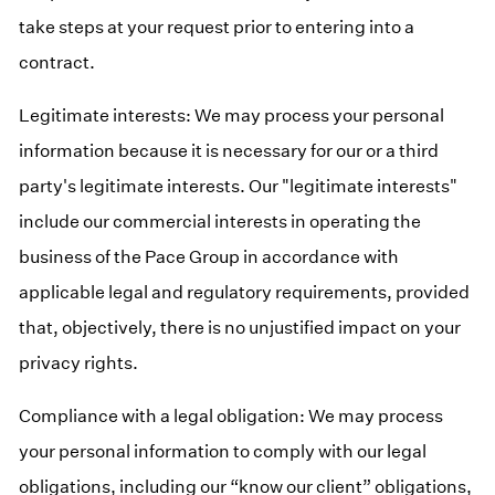
take steps at your request prior to entering into a
contract.
Legitimate interests: We may process your personal
information because it is necessary for our or a third
party's legitimate interests. Our "legitimate interests"
include our commercial interests in operating the
business of the Pace Group in accordance with
applicable legal and regulatory requirements, provided
that, objectively, there is no unjustified impact on your
privacy rights.
Compliance with a legal obligation: We may process
your personal information to comply with our legal
obligations, including our “know our client” obligations,