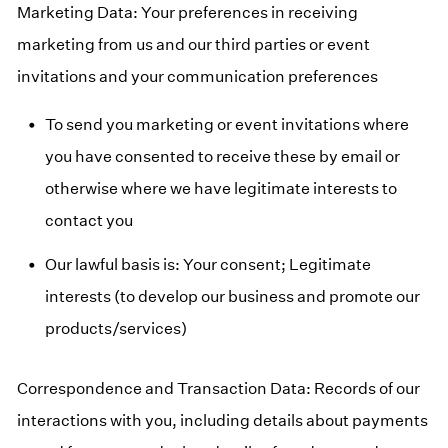
Marketing Data: Your preferences in receiving
marketing from us and our third parties or event
invitations and your communication preferences
To send you marketing or event invitations where
you have consented to receive these by email or
otherwise where we have legitimate interests to
contact you
Our lawful basis is: Your consent; Legitimate
interests (to develop our business and promote our
products/services)
Correspondence and Transaction Data: Records of our
interactions with you, including details about payments