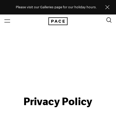
Please visit our Galleries page for our holiday hours.
Privacy Policy