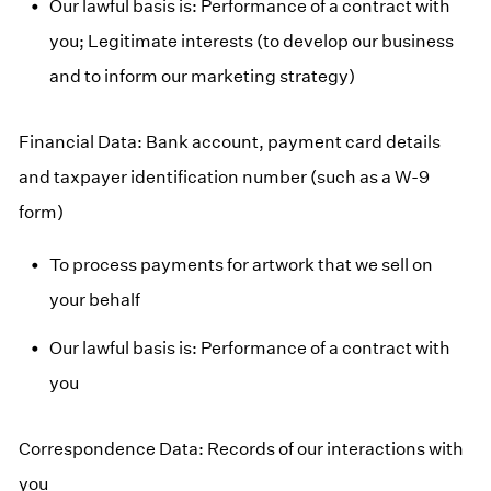
Our lawful basis is: Performance of a contract with
you; Legitimate interests (to develop our business
and to inform our marketing strategy)
Financial Data: Bank account, payment card details
and taxpayer identification number (such as a W-9
form)
To process payments for artwork that we sell on
your behalf
Our lawful basis is: Performance of a contract with
you
Correspondence Data: Records of our interactions with
you