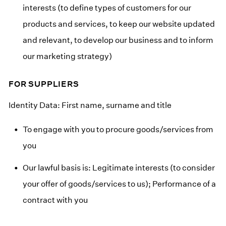
interests (to define types of customers for our
products and services, to keep our website updated
and relevant, to develop our business and to inform
our marketing strategy)
FOR SUPPLIERS
Identity Data: First name, surname and title
To engage with you to procure goods/services from
you
Our lawful basis is: Legitimate interests (to consider
your offer of goods/services to us); Performance of a
contract with you