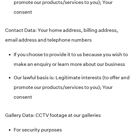
promote our products/services to you); Your
consent
Contact Data: Your home address, billing address,
email address and telephone numbers
If you choose to provide it to us because you wish to
make an enquiry or learn more about our business
Our lawful basis is: Legitimate interests (to offer and
promote our products/services to you); Your
consent
Gallery Data: CCTV footage at our galleries
For security purposes