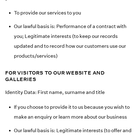
To provide our services to you
Our lawful basis is: Performance of a contract with
you; Legitimate interests (to keep our records
updated and to record how our customers use our
products/services)
FOR VISITORS TO OUR WEBSITE AND
GALLERIES
Identity Data: First name, surname and title
If you choose to provide it to us because you wish to
make an enquiry or learn more about our business
Our lawful basis is: Legitimate interests (to offer and