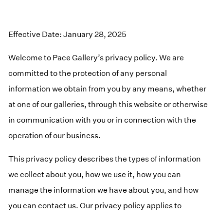
Effective Date: January 28, 2025
Welcome to Pace Gallery’s privacy policy. We are
committed to the protection of any personal
information we obtain from you by any means, whether
at one of our galleries, through this website or otherwise
in communication with you or in connection with the
operation of our business.
This privacy policy describes the types of information
we collect about you, how we use it, how you can
manage the information we have about you, and how
you can contact us. Our privacy policy applies to