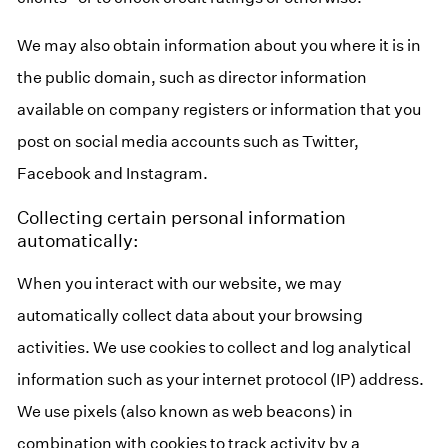
We may also obtain information about you where it is in
the public domain, such as director information
available on company registers or information that you
post on social media accounts such as Twitter,
Facebook and Instagram.
Collecting certain personal information
automatically:
When you interact with our website, we may
automatically collect data about your browsing
activities. We use cookies to collect and log analytical
information such as your internet protocol (IP) address.
We use pixels (also known as web beacons) in
combination with cookies to track activity by a