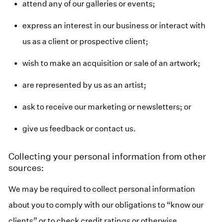
attend any of our galleries or events;
express an interest in our business or interact with
us as a client or prospective client;
wish to make an acquisition or sale of an artwork;
are represented by us as an artist;
ask to receive our marketing or newsletters; or
give us feedback or contact us.
Collecting your personal information from other
sources:
We may be required to collect personal information
about you to comply with our obligations to “know our
clients” or to check credit ratings or otherwise.